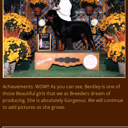
Achievements: WOW!! As you can see, Bentley is one of
those Beautiful girls that we as Breeders dream of
producing. She is absolutely Gorgeous. We will continue
to add pictures as she grows.