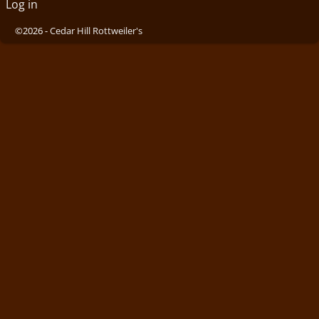
Log in
©2026 -
Cedar Hill Rottweiler's