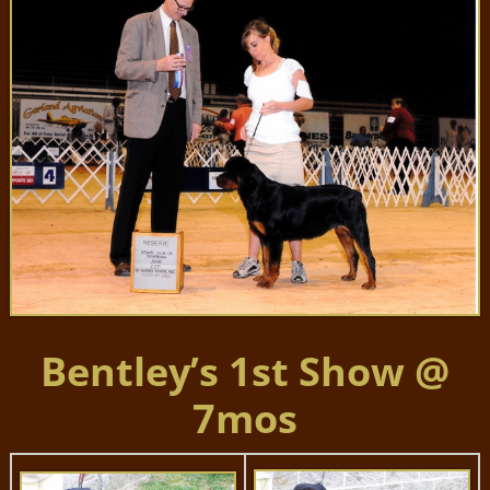
Bentley’s 1st Show @
7mos