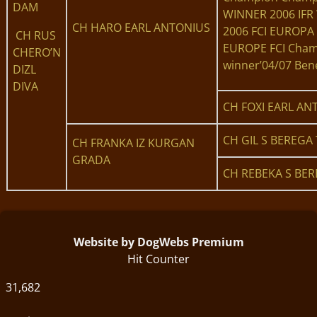
DAM
WINNER 2006 IF
CH HARO EARL ANTONIUS
2006 FCI EUROPA
CH RUS
EUROPE FCI Cham
CHERO’N
winner’04/07 Bene
DIZL
DIVA
CH FOXI EARL AN
CH GIL S BEREGA 
CH FRANKA IZ KURGAN
GRADA
CH REBEKA S BER
Website by DogWebs Premium
Hit Counter
31,682