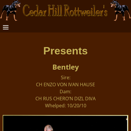
Presents
Bentley
Sire:
CH ENZO VON IVAN HAUSE
Dam:
CH RUS CHERO’N DIZL DIVA
Whelped: 10/20/10