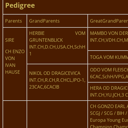
Pedigree
Parents
GrandParents
GreatGrandParen
HERBIE VOM
MAMBO VON DER
SIRE
GRUNTENBLICK
INT.CH,VDH.CH,M
INT.CH,D.CH,USA.CH,SchH
CH ENZO
1
TOGA VOM KUMME
VON
IVAN
ODO VOM FLEISC
HAUSE
NIKOL OD DRAGICEVICA
6CAC,SchH/VPG,
INT.CH,R.CH,R.CHCL,IPO-1,
23CAC,6CACIB
HERA OD DRAGIC
INT.CH,YU.JCH,3 
CH GONZO EARL 
SCGJ / SCG / BIH /
Europa Young Eu
Champion Champ