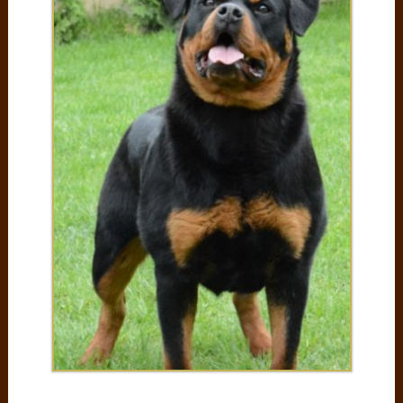
Visit Page