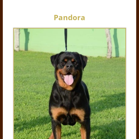
Pandora