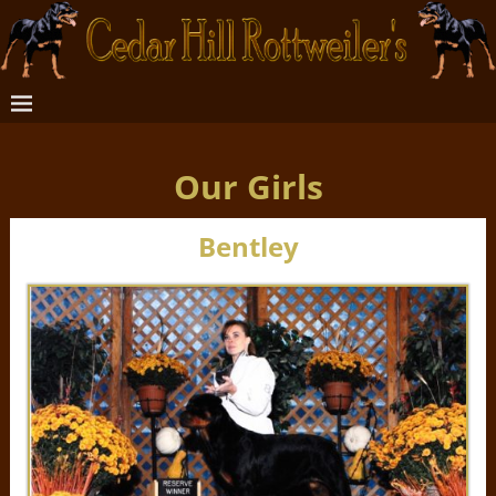
Our Girls
Bentley