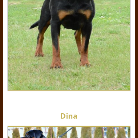
Visit Page
Dina