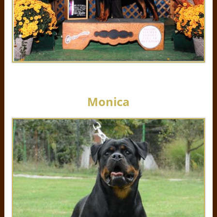
Visit Page
Monica