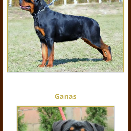
Visit Page
Ganas