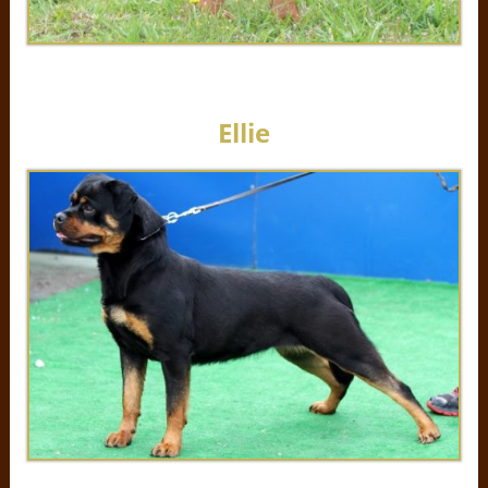
Visit Page
Ellie
Visit Page