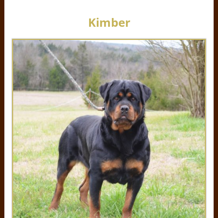
Kimber